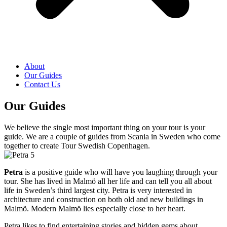
About
Our Guides
Contact Us
Our Guides
We believe the single most important thing on your tour is your
guide. We are a couple of guides from Scania in Sweden who come
together to create Tour Swedish Copenhagen.
Petra
is a positive guide who will have you laughing through your
tour. She has lived in Malmö all her life and can tell you all about
life in Sweden’s third largest city. Petra is very interested in
architecture and construction on both old and new buildings in
Malmö. Modern Malmö lies especially close to her heart.
Petra likes to find entertaining stories and hidden gems about