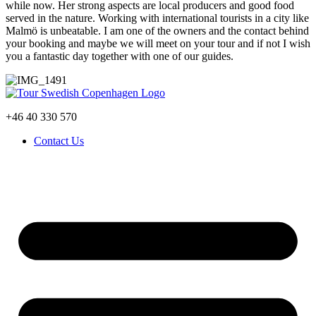
while now. Her strong aspects are local producers and good food
served in the nature. Working with international tourists in a city like
Malmö is unbeatable. I am one of the owners and the contact behind
your booking and maybe we will meet on your tour and if not I wish
you a fantastic day together with one of our guides.
+46 40 330 570
Contact Us