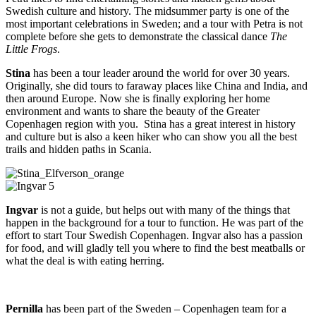
Swedish culture and history. The midsummer party is one of the
most important celebrations in Sweden; and a tour with Petra is not
complete before she gets to demonstrate the classical dance
The
Little Frogs
.
Stina
has been a tour leader around the world for over 30 years.
Originally, she did tours to faraway places like China and India, and
then around Europe. Now she is finally exploring her home
environment and wants to share the beauty of the Greater
Copenhagen region with you. Stina has a great interest in history
and culture but is also a keen hiker who can show you all the best
trails and hidden paths in Scania.
Ingvar
is not a guide, but helps out with many of the things that
happen in the background for a tour to function. He was part of the
effort to start Tour Swedish Copenhagen. Ingvar also has a passion
for food, and will gladly tell you where to find the best meatballs or
what the deal is with eating herring.
Pernilla
has been part of the Sweden – Copenhagen team for a