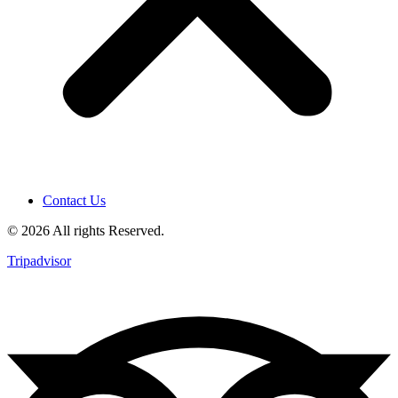
Contact Us
© 2026 All rights Reserved.
Tripadvisor