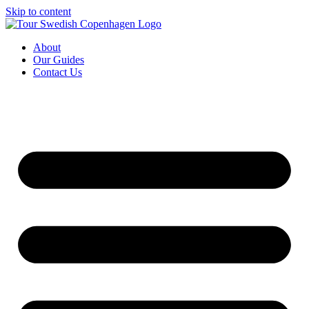
Skip to content
About
Our Guides
Contact Us